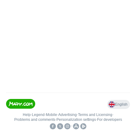
English
Help
•
Legend
•
Mobile
•
Advertising
•
Terms and Licensing
•
Problems and comments
•
Personalization settings
•
For developers
•