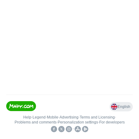
English
Help
•
Legend
•
Mobile
•
Advertising
•
Terms and Licensing
•
Problems and comments
•
Personalization settings
•
For developers
•