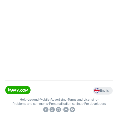
English
Help
•
Legend
•
Mobile
•
Advertising
•
Terms and Licensing
•
Problems and comments
•
Personalization settings
•
For developers
•