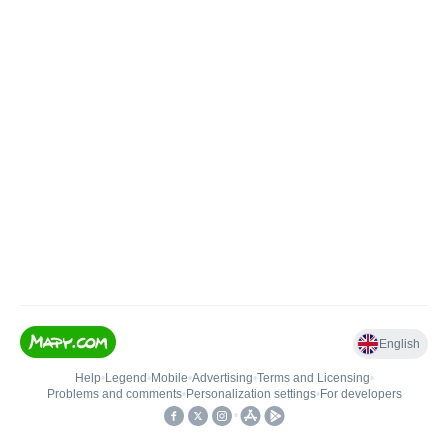
English
Help
•
Legend
•
Mobile
•
Advertising
•
Terms and Licensing
•
Problems and comments
•
Personalization settings
•
For developers
•