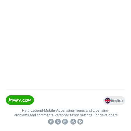
English
Help
•
Legend
•
Mobile
•
Advertising
•
Terms and Licensing
•
Problems and comments
•
Personalization settings
•
For developers
•