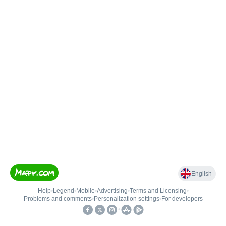
English
Help
•
Legend
•
Mobile
•
Advertising
•
Terms and Licensing
•
Problems and comments
•
Personalization settings
•
For developers
•