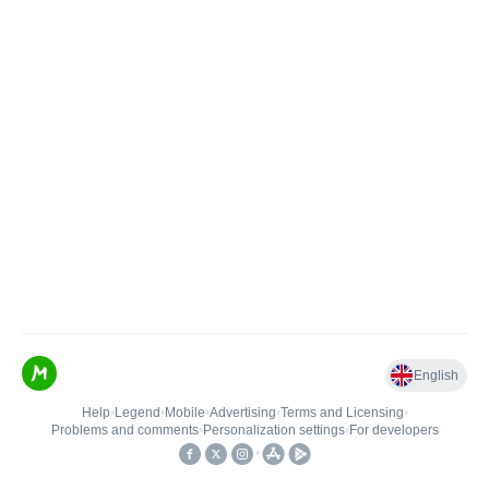
English
Help
•
Legend
•
Mobile
•
Advertising
•
Terms and Licensing
•
Problems and comments
•
Personalization settings
•
For developers
•