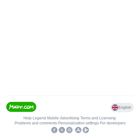
English
Help
•
Legend
•
Mobile
•
Advertising
•
Terms and Licensing
•
Problems and comments
•
Personalization settings
•
For developers
•