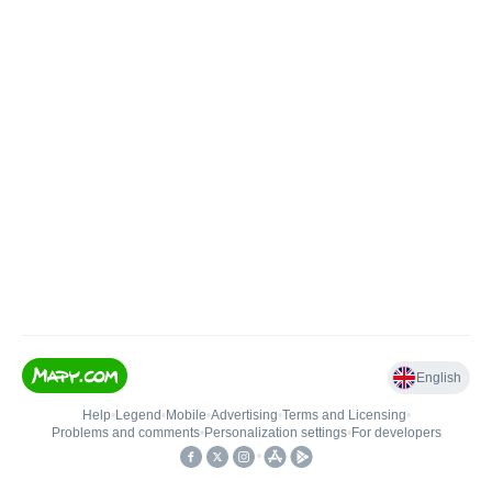
English
Help
•
Legend
•
Mobile
•
Advertising
•
Terms and Licensing
•
Problems and comments
•
Personalization settings
•
For developers
•