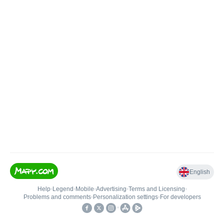
English
Help
•
Legend
•
Mobile
•
Advertising
•
Terms and Licensing
•
Problems and comments
•
Personalization settings
•
For developers
•