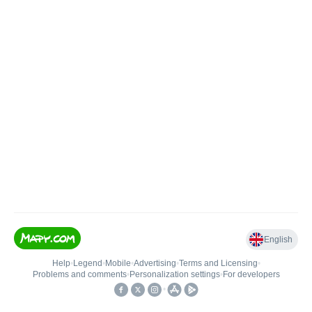
English
Help
•
Legend
•
Mobile
•
Advertising
•
Terms and Licensing
•
Problems and comments
•
Personalization settings
•
For developers
•