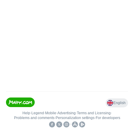
English
Help
•
Legend
•
Mobile
•
Advertising
•
Terms and Licensing
•
Problems and comments
•
Personalization settings
•
For developers
•