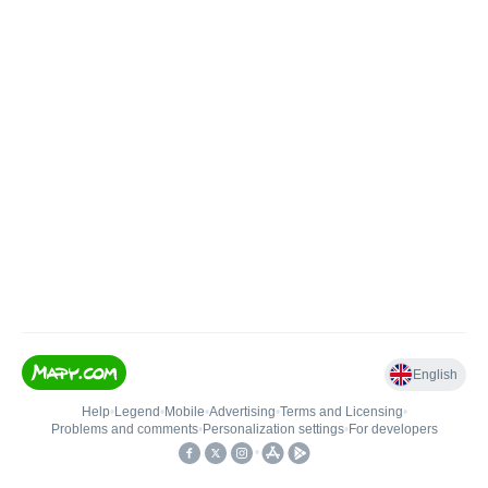
English
Help
•
Legend
•
Mobile
•
Advertising
•
Terms and Licensing
•
Problems and comments
•
Personalization settings
•
For developers
•