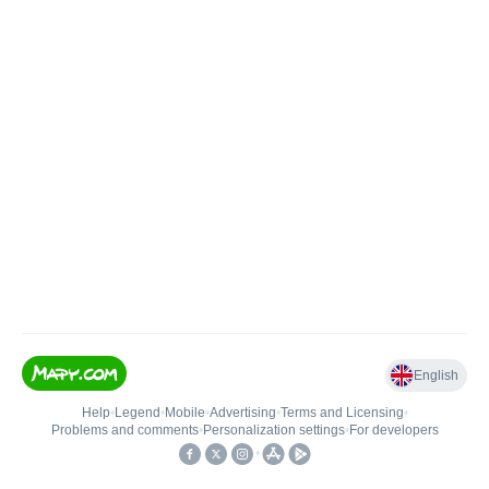
English
Help
•
Legend
•
Mobile
•
Advertising
•
Terms and Licensing
•
Problems and comments
•
Personalization settings
•
For developers
•