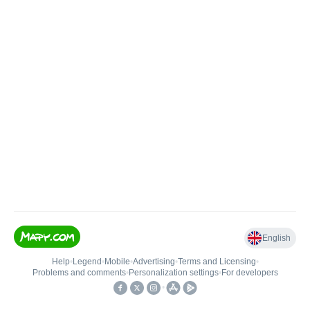
English
Help
•
Legend
•
Mobile
•
Advertising
•
Terms and Licensing
•
Problems and comments
•
Personalization settings
•
For developers
•