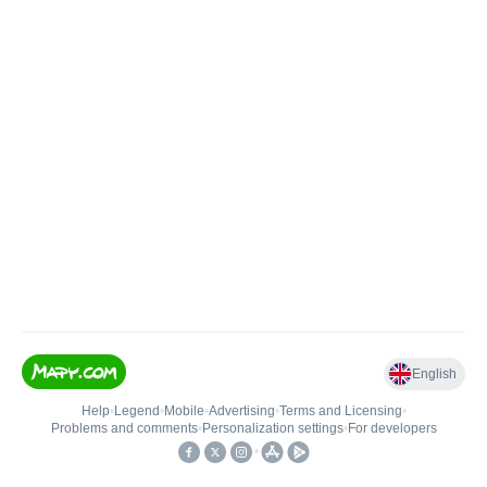
English
Help
•
Legend
•
Mobile
•
Advertising
•
Terms and Licensing
•
Problems and comments
•
Personalization settings
•
For developers
•