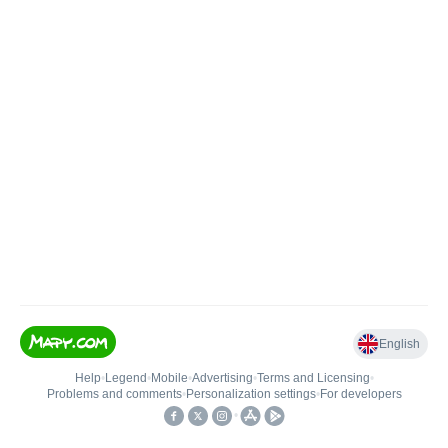
English
Help
•
Legend
•
Mobile
•
Advertising
•
Terms and Licensing
•
Problems and comments
•
Personalization settings
•
For developers
•