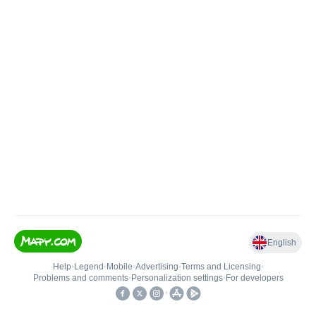
English
Help
•
Legend
•
Mobile
•
Advertising
•
Terms and Licensing
•
Problems and comments
•
Personalization settings
•
For developers
•