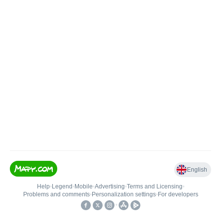
English
Help
•
Legend
•
Mobile
•
Advertising
•
Terms and Licensing
•
Problems and comments
•
Personalization settings
•
For developers
•