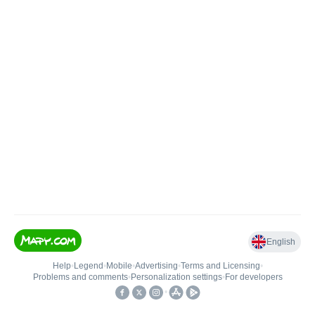
English
Help
•
Legend
•
Mobile
•
Advertising
•
Terms and Licensing
•
Problems and comments
•
Personalization settings
•
For developers
•