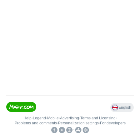
English
Help
•
Legend
•
Mobile
•
Advertising
•
Terms and Licensing
•
Problems and comments
•
Personalization settings
•
For developers
•