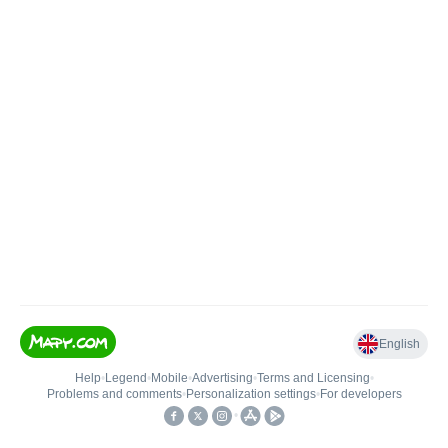
English
Help
•
Legend
•
Mobile
•
Advertising
•
Terms and Licensing
•
Problems and comments
•
Personalization settings
•
For developers
•