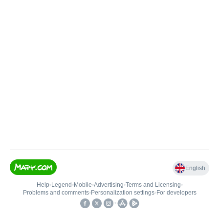
English
Help
•
Legend
•
Mobile
•
Advertising
•
Terms and Licensing
•
Problems and comments
•
Personalization settings
•
For developers
•