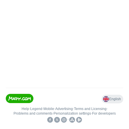
English
Help
•
Legend
•
Mobile
•
Advertising
•
Terms and Licensing
•
Problems and comments
•
Personalization settings
•
For developers
•