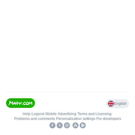
English
Help
•
Legend
•
Mobile
•
Advertising
•
Terms and Licensing
•
Problems and comments
•
Personalization settings
•
For developers
•