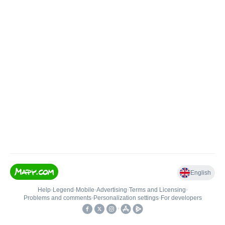
English
Help
•
Legend
•
Mobile
•
Advertising
•
Terms and Licensing
•
Problems and comments
•
Personalization settings
•
For developers
•