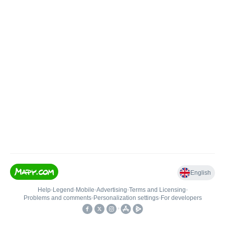
English
Help
•
Legend
•
Mobile
•
Advertising
•
Terms and Licensing
•
Problems and comments
•
Personalization settings
•
For developers
•