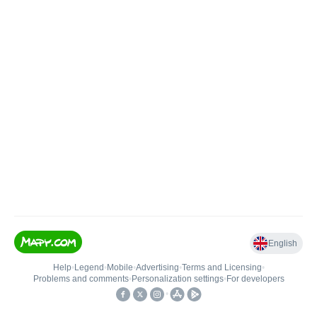
English
Help
•
Legend
•
Mobile
•
Advertising
•
Terms and Licensing
•
Problems and comments
•
Personalization settings
•
For developers
•