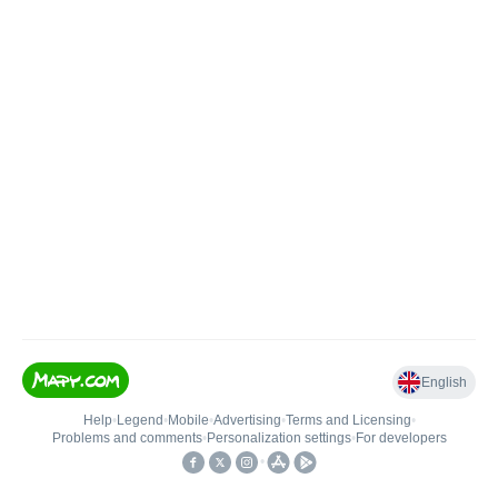
English
Help
•
Legend
•
Mobile
•
Advertising
•
Terms and Licensing
•
Problems and comments
•
Personalization settings
•
For developers
•