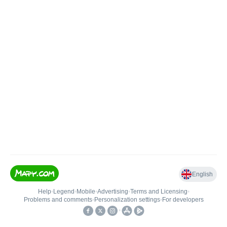
English
Help
•
Legend
•
Mobile
•
Advertising
•
Terms and Licensing
•
Problems and comments
•
Personalization settings
•
For developers
•