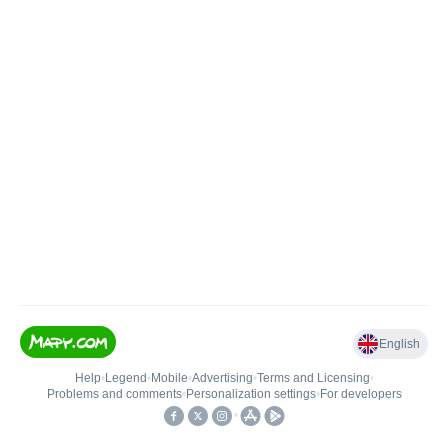
English
Help
•
Legend
•
Mobile
•
Advertising
•
Terms and Licensing
•
Problems and comments
•
Personalization settings
•
For developers
•