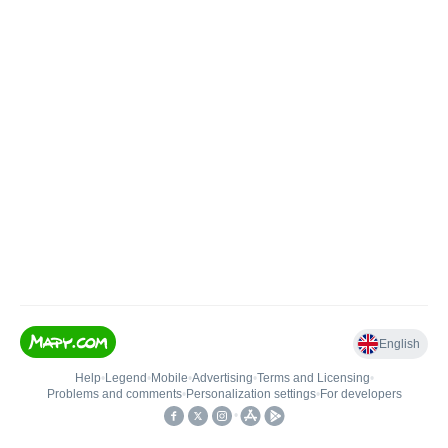
English
Help
•
Legend
•
Mobile
•
Advertising
•
Terms and Licensing
•
Problems and comments
•
Personalization settings
•
For developers
•