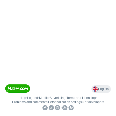
English
Help
•
Legend
•
Mobile
•
Advertising
•
Terms and Licensing
•
Problems and comments
•
Personalization settings
•
For developers
•