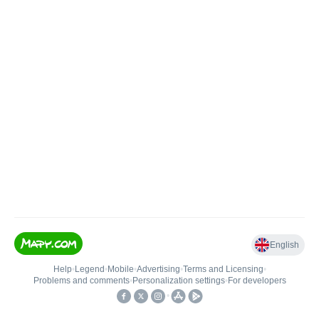
English
Help
•
Legend
•
Mobile
•
Advertising
•
Terms and Licensing
•
Problems and comments
•
Personalization settings
•
For developers
•