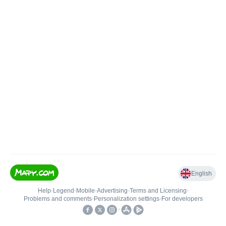
English
Help
•
Legend
•
Mobile
•
Advertising
•
Terms and Licensing
•
Problems and comments
•
Personalization settings
•
For developers
•