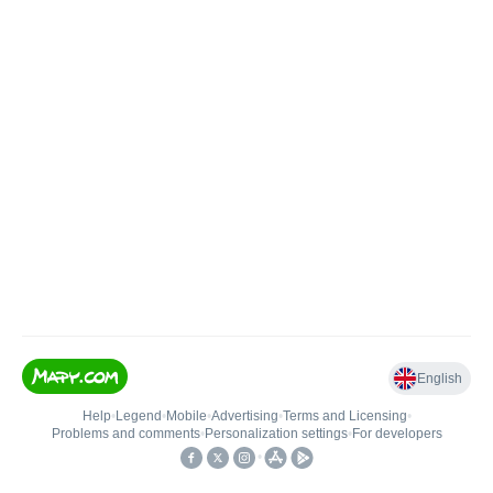
English
Help
•
Legend
•
Mobile
•
Advertising
•
Terms and Licensing
•
Problems and comments
•
Personalization settings
•
For developers
•