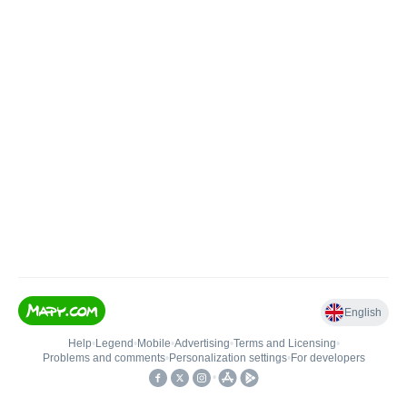
English
Help
•
Legend
•
Mobile
•
Advertising
•
Terms and Licensing
•
Problems and comments
•
Personalization settings
•
For developers
•