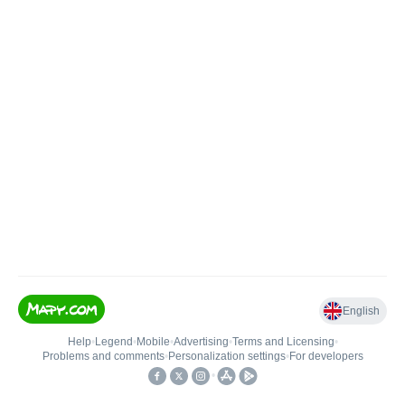
English
Help
•
Legend
•
Mobile
•
Advertising
•
Terms and Licensing
•
Problems and comments
•
Personalization settings
•
For developers
•