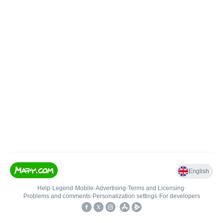
English
Help
•
Legend
•
Mobile
•
Advertising
•
Terms and Licensing
•
Problems and comments
•
Personalization settings
•
For developers
•