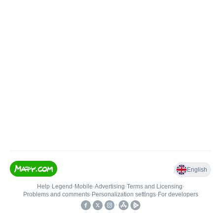
English
Help
•
Legend
•
Mobile
•
Advertising
•
Terms and Licensing
•
Problems and comments
•
Personalization settings
•
For developers
•