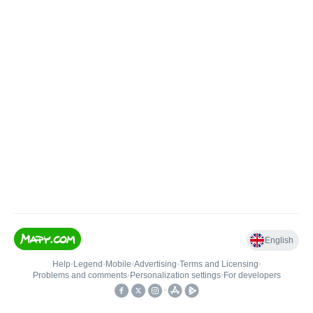
English
Help
•
Legend
•
Mobile
•
Advertising
•
Terms and Licensing
•
Problems and comments
•
Personalization settings
•
For developers
•