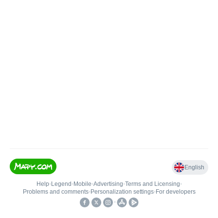
English
Help
•
Legend
•
Mobile
•
Advertising
•
Terms and Licensing
•
Problems and comments
•
Personalization settings
•
For developers
•