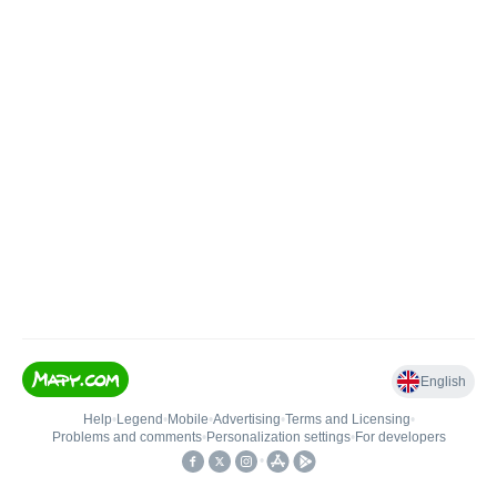
English
Help
•
Legend
•
Mobile
•
Advertising
•
Terms and Licensing
•
Problems and comments
•
Personalization settings
•
For developers
•