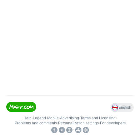
English
Help
•
Legend
•
Mobile
•
Advertising
•
Terms and Licensing
•
Problems and comments
•
Personalization settings
•
For developers
•