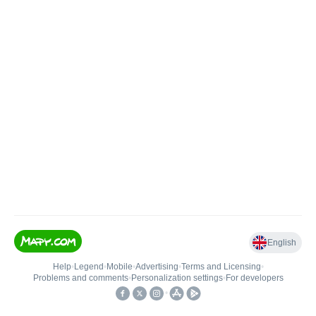
English
Help
•
Legend
•
Mobile
•
Advertising
•
Terms and Licensing
•
Problems and comments
•
Personalization settings
•
For developers
•