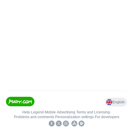
English
Help
•
Legend
•
Mobile
•
Advertising
•
Terms and Licensing
•
Problems and comments
•
Personalization settings
•
For developers
•