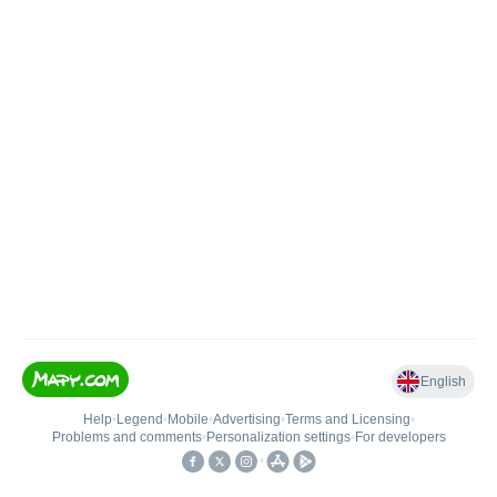
English
Help
•
Legend
•
Mobile
•
Advertising
•
Terms and Licensing
•
Problems and comments
•
Personalization settings
•
For developers
•