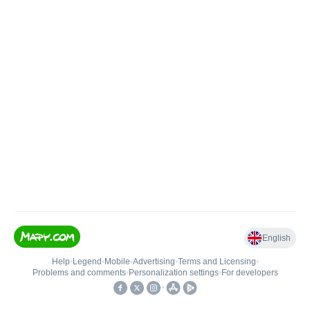
English
Help
•
Legend
•
Mobile
•
Advertising
•
Terms and Licensing
•
Problems and comments
•
Personalization settings
•
For developers
•