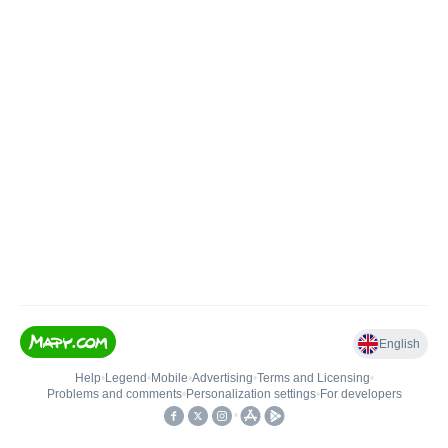
English
Help
•
Legend
•
Mobile
•
Advertising
•
Terms and Licensing
•
Problems and comments
•
Personalization settings
•
For developers
•