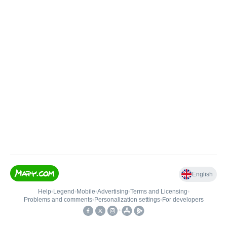
English
Help
•
Legend
•
Mobile
•
Advertising
•
Terms and Licensing
•
Problems and comments
•
Personalization settings
•
For developers
•